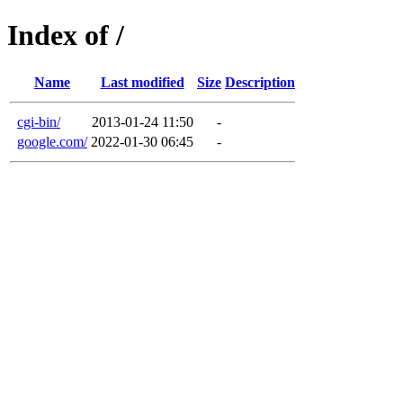
Index of /
Name
Last modified
Size
Description
cgi-bin/
2013-01-24 11:50
-
google.com/
2022-01-30 06:45
-