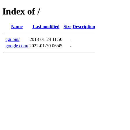
Index of /
Name
Last modified
Size
Description
cgi-bin/
2013-01-24 11:50
-
google.com/
2022-01-30 06:45
-